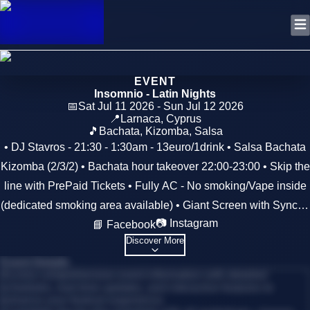
EVENT
Insomnio - Latin Nights
📅
Sat Jul 11 2026 - Sun Jul 12 2026
📍
Larnaca
,
Cyprus
🎵
Bachata, Kizomba, Salsa
• DJ Stavros - 21:30 - 1:30am - 13euro/1drink • Salsa Bachata
Kizomba (2/3/2) • Bachata hour takeover 22:00-23:00 • Skip the
line with PrePaid Tickets • Fully AC - No smoking/Vape inside
(dedicated smoking area available) • Giant Screen with Synced
📷 Instagram
📘 Facebook
Artists Videos • Free hotel parking • RSVP 99482432
Discover More
Event Details
Access comprehensive event information with detailed
schedules, real-time updates, and interactive features to
enhance your festival experience.