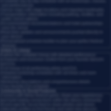
•
Complete day-by-day schedule with all workshops, classes,
and performances
•
Venue maps with stage locations and important landmarks
•
Transportation information including parking, shuttles, and
public transit options
•
Accommodation recommendations and hotel partnerships
near the venue
•
Real-time updates and announcements pushed directly to
your device
•
Personalized schedule builder to plan your perfect festival
itinerary
Artists & Lineup
Explore the complete lineup with detailed performance
schedules and exclusive content from your favorite dancers
and DJs.
•
Full lineup of all performing artists and DJs
•
Detailed workshop schedules with set times and room
information
•
Workshop descriptions and comprehensive details
•
Your favorite DJs schedule
Community & Social Features
Connect with fellow festival-goers, share your experiences,
and build lasting connections within the dance community.
•
Event-specific social feed to share photos and stories
•
Attendee profiles to find friends and meet new dancers