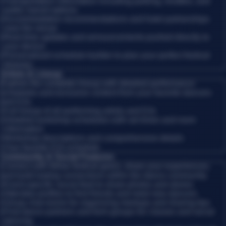
•
Transportation information including parking, shuttles, and
public transit options
•
Accommodation recommendations and hotel partnerships
near the venue
•
Real-time updates and announcements pushed directly to
your device
•
Personalized schedule builder to plan your perfect festival
itinerary
Artists & Lineup
Explore the complete lineup with detailed performance
schedules and exclusive content from your favorite dancers
and DJs.
•
Full lineup of all performing artists and DJs
•
Detailed workshop schedules with set times and room
information
•
Workshop descriptions and comprehensive details
•
Your favorite DJs schedule
Community & Social Features
Connect with fellow festival-goers, share your experiences,
and build lasting connections within the dance community.
•
Event-specific social feed to share photos and stories
•
Attendee profiles to find friends and meet new dancers
•
Group chat rooms for organizing meetups and sharing tips
•
Find dance partners and form groups for classes and social
dancing