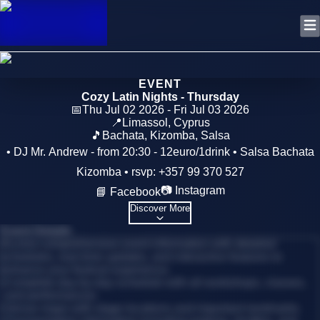
EVENT
Cozy Latin Nights - Thursday
📅
Thu Jul 02 2026 - Fri Jul 03 2026
📍
Limassol
,
Cyprus
🎵
Bachata, Kizomba, Salsa
• DJ Mr. Andrew - from 20:30 - 12euro/1drink • Salsa Bachata
Kizomba • rsvp: +357 99 370 527
📷 Instagram
📘 Facebook
Discover More
Event Details
Access comprehensive event information with detailed
schedules, real-time updates, and interactive features to
enhance your festival experience.
•
Complete day-by-day schedule with all workshops, classes,
and performances
•
Venue maps with stage locations and important landmarks