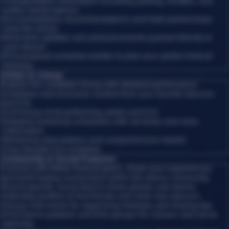
•
Transportation information including parking, shuttles, and
public transit options
•
Accommodation recommendations and hotel partnerships
near the venue
•
Real-time updates and announcements pushed directly to
your device
•
Personalized schedule builder to plan your perfect festival
itinerary
Artists & Lineup
Explore the complete lineup with detailed performance
schedules and exclusive content from your favorite dancers
and DJs.
•
Full lineup of all performing artists and DJs
•
Detailed workshop schedules with set times and room
information
•
Workshop descriptions and comprehensive details
•
Your favorite DJs schedule
Community & Social Features
Connect with fellow festival-goers, share your experiences,
and build lasting connections within the dance community.
•
Event-specific social feed to share photos and stories
•
Attendee profiles to find friends and meet new dancers
•
Group chat rooms for organizing meetups and sharing tips
•
Find dance partners and form groups for classes and social
dancing