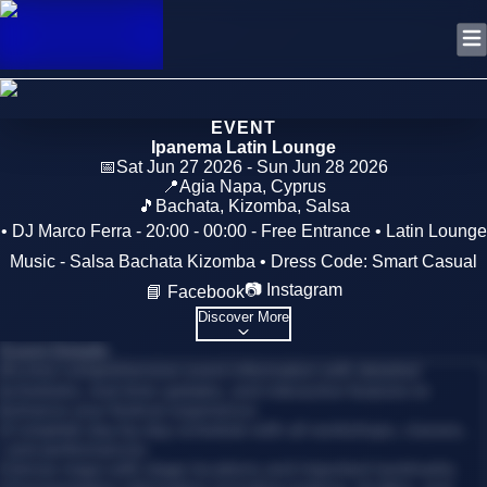
EVENT
Ipanema Latin Lounge
📅
Sat Jun 27 2026 - Sun Jun 28 2026
📍
Agia Napa
,
Cyprus
🎵
Bachata, Kizomba, Salsa
• DJ Marco Ferra - 20:00 - 00:00 - Free Entrance • Latin Lounge
Music - Salsa Bachata Kizomba • Dress Code: Smart Casual
📷 Instagram
📘 Facebook
Discover More
Event Details
Access comprehensive event information with detailed
schedules, real-time updates, and interactive features to
enhance your festival experience.
•
Complete day-by-day schedule with all workshops, classes,
and performances
•
Venue maps with stage locations and important landmarks