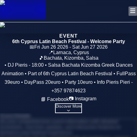
EVENT
6th Cyprus Latin Beach Festival - Welcome Party
📅
Fri Jun 26 2026 - Sat Jun 27 2026
📍
Larnaca
,
Cyprus
🎵
Bachata, Kizomba, Salsa
• DJ Pieris - 18:00 • Salsa Bachata Kizomba Greek Dances
Animation • Part of 6th Cyprus Latin Beach Festival • FullPass
39euro • DayPass 20euro • Party 10euro • Info Pieris Pieri -
+357 97874623
📷 Instagram
📘 Facebook
Discover More
Event Details
Access comprehensive event information with detailed
schedules, real-time updates, and interactive features to
enhance your festival experience.