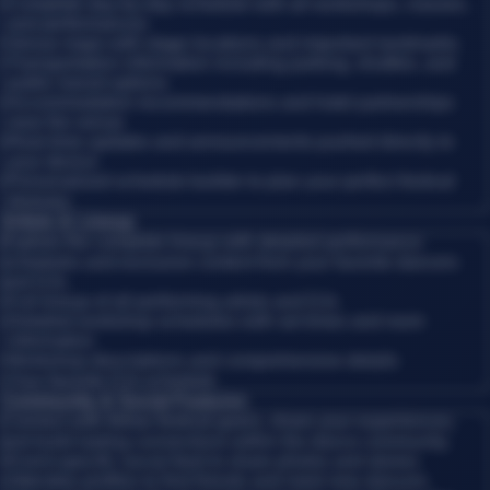
•
Complete day-by-day schedule with all workshops, classes,
and performances
•
Venue maps with stage locations and important landmarks
•
Transportation information including parking, shuttles, and
public transit options
•
Accommodation recommendations and hotel partnerships
near the venue
•
Real-time updates and announcements pushed directly to
your device
•
Personalized schedule builder to plan your perfect festival
itinerary
Artists & Lineup
Explore the complete lineup with detailed performance
schedules and exclusive content from your favorite dancers
and DJs.
•
Full lineup of all performing artists and DJs
•
Detailed workshop schedules with set times and room
information
•
Workshop descriptions and comprehensive details
•
Your favorite DJs schedule
Community & Social Features
Connect with fellow festival-goers, share your experiences,
and build lasting connections within the dance community.
•
Event-specific social feed to share photos and stories
•
Attendee profiles to find friends and meet new dancers