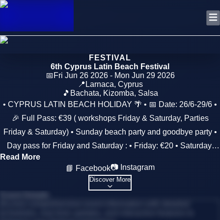
FESTIVAL
6th Cyprus Latin Beach Festival
📅
Fri Jun 26 2026 - Mon Jun 29 2026
📍
Larnaca
,
Cyprus
🎵
Bachata, Kizomba, Salsa
• CYPRUS LATIN BEACH HOLIDAY 🌴 • 📅 Date: 26/6-29/6 •
🎉 Full Pass: €39 ( workshops Friday & Saturday, Parties
Friday & Saturday) • Sunday beach party and goodbye party •
Day pass for Friday and Saturday : • Friday: €20 • Saturday:
Read More
€20 • Sunday: €10 • 🥳 Party pass per night - After 22.00: €10 •
📷 Instagram
📘 Facebook
💥 NEW - NEW - NEW 💥 • 🌞Full Pass + Accommodation at
Discover More
Cactus Hotel (including breakfast): • ✨ 2 Nights (Fri & Sat) • 🏨
Event Details
Single Room: (190) • 🏨 Double Room: (€120 ) • 🏨 Triple
Access comprehensive event information with detailed
schedules, real-time updates, and interactive features to
Room: (€110 ) • ✨ 3 Nights (Fri, Sat & Sun) • 🏨 Single Room: