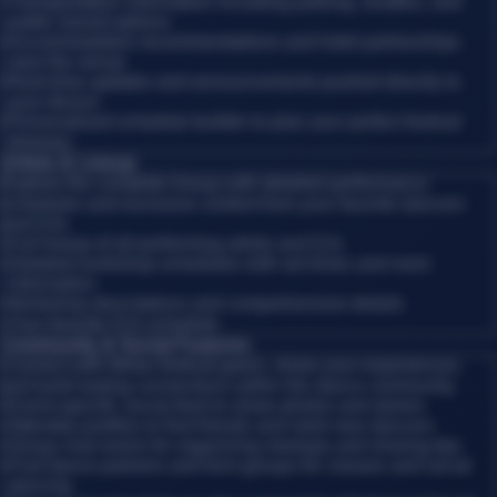
•
Transportation information including parking, shuttles, and
public transit options
•
Accommodation recommendations and hotel partnerships
near the venue
•
Real-time updates and announcements pushed directly to
your device
•
Personalized schedule builder to plan your perfect festival
itinerary
Artists & Lineup
Explore the complete lineup with detailed performance
schedules and exclusive content from your favorite dancers
and DJs.
•
Full lineup of all performing artists and DJs
•
Detailed workshop schedules with set times and room
information
•
Workshop descriptions and comprehensive details
•
Your favorite DJs schedule
Community & Social Features
Connect with fellow festival-goers, share your experiences,
and build lasting connections within the dance community.
•
Event-specific social feed to share photos and stories
•
Attendee profiles to find friends and meet new dancers
•
Group chat rooms for organizing meetups and sharing tips
•
Find dance partners and form groups for classes and social
dancing