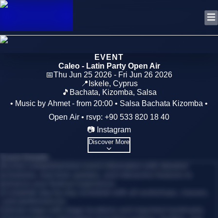
EVENT
Caleo - Latin Party Open Air
📅
Thu Jun 25 2026 - Fri Jun 26 2026
📍
Iskele
,
Cyprus
🎵
Bachata, Kizomba, Salsa
• Music by Ahmet - from 20:00 • Salsa Bachata Kizomba •
Open Air • rsvp: +90 533 820 18 40
📷 Instagram
Discover More
Event Details
Access comprehensive event information with detailed
schedules, real-time updates, and interactive features to
enhance your festival experience.
•
Complete day-by-day schedule with all workshops, classes,
and performances
•
Venue maps with stage locations and important landmarks