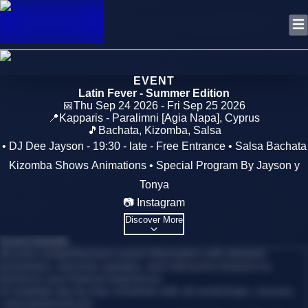
EVENT
Latin Fever - Summer Edition
📅
Thu Sep 24 2026 - Fri Sep 25 2026
📍
Kapparis - Paralimni [Agia Napa]
,
Cyprus
🎵
Bachata, Kizomba, Salsa
• DJ Dee Jayson - 19:30 - late - Free Entrance • Salsa Bachata
Kizomba Shows Animations • Special Program By Jayson y
Tonya
📷 Instagram
Discover More
Event Details
Access comprehensive event information with detailed
schedules, real-time updates, and interactive features to
enhance your festival experience.
•
Complete day-by-day schedule with all workshops, classes,
and performances