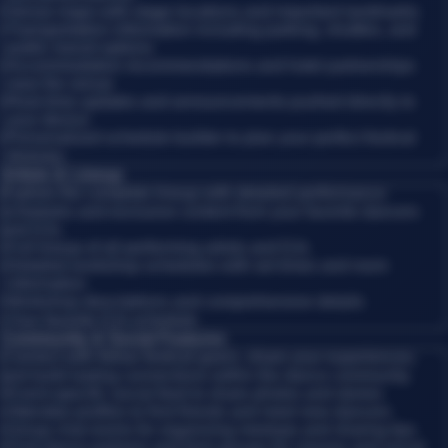
•
Venue maps with stage locations and important landmarks
•
Transportation information including parking, shuttles, and
public transit options
•
Accommodation recommendations and hotel partnerships
near the venue
•
Real-time updates and announcements pushed directly to
your device
•
Personalized schedule builder to plan your perfect festival
itinerary
Artists & Lineup
Explore the complete lineup with detailed performance
schedules and exclusive content from your favorite dancers
and DJs.
•
Full lineup of all performing artists and DJs
•
Detailed workshop schedules with set times and room
information
•
Workshop descriptions and comprehensive details
•
Your favorite DJs schedule
Community & Social Features
Connect with fellow festival-goers, share your experiences,
and build lasting connections within the dance community.
•
Event-specific social feed to share photos and stories
•
Attendee profiles to find friends and meet new dancers
•
Group chat rooms for organizing meetups and sharing tips
•
Find dance partners and form groups for classes and social