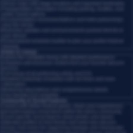
•
Venue maps with stage locations and important landmarks
•
Transportation information including parking, shuttles, and
public transit options
•
Accommodation recommendations and hotel partnerships
near the venue
•
Real-time updates and announcements pushed directly to
your device
•
Personalized schedule builder to plan your perfect festival
itinerary
Artists & Lineup
Explore the complete lineup with detailed performance
schedules and exclusive content from your favorite dancers
and DJs.
•
Full lineup of all performing artists and DJs
•
Detailed workshop schedules with set times and room
information
•
Workshop descriptions and comprehensive details
•
Your favorite DJs schedule
Community & Social Features
Connect with fellow festival-goers, share your experiences,
and build lasting connections within the dance community.
•
Event-specific social feed to share photos and stories
•
Attendee profiles to find friends and meet new dancers
•
Group chat rooms for organizing meetups and sharing tips
•
Find dance partners and form groups for classes and social