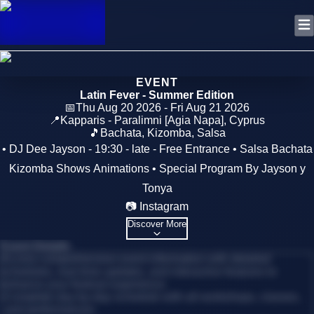
EVENT
Latin Fever - Summer Edition
📅
Thu Aug 20 2026 - Fri Aug 21 2026
📍
Kapparis - Paralimni [Agia Napa]
,
Cyprus
🎵
Bachata, Kizomba, Salsa
• DJ Dee Jayson - 19:30 - late - Free Entrance • Salsa Bachata
Kizomba Shows Animations • Special Program By Jayson y
Tonya
📷 Instagram
Discover More
Event Details
Access comprehensive event information with detailed
schedules, real-time updates, and interactive features to
enhance your festival experience.
•
Complete day-by-day schedule with all workshops, classes,
and performances