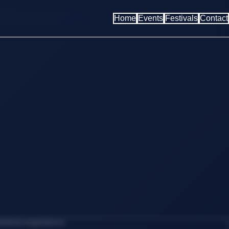
Home
Events
Festivals
Contact
estival experience.