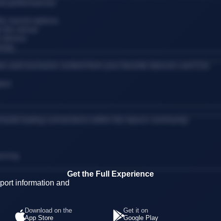
and performances
ic transit options
 the venue
r device
erary
es and exclusive content from your favorite dancers and DJs.
tion
d build lasting connections within the dance community.
ancing
Get the Full Experience
ort information and
Download on the
Get it on
App Store
Google Play