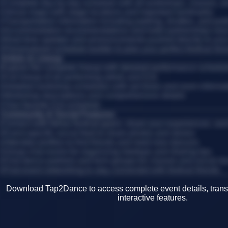
•
Complete day-by-day schedule with all workshops, classes, 
•
Venue maps with stage locations and important landmarks
•
Transportation information including parking, shuttles, and publ
•
Accommodation recommendations and hotel partnerships near
•
Real-time updates and announcements pushed directly to you
•
Personalized schedule builder to plan your perfect festival itin
Artists & Lineup
Explore the complete lineup with detailed performance schedul
•
Full lineup of all performing artists and DJs
•
Detailed workshop schedules with set times and room informa
•
Workshop descriptions and comprehensive details
•
Your favorite DJs schedule
Community & Social Features
Connect with fellow festival-goers, share your experiences, an
•
Event-specific social feed to share photos and stories
•
Attendee profiles to find friends and meet new dancers
•
Group chat rooms for organizing meetups and sharing tips
•
Find dance partners and form groups for classes and social d
•
Post-event networking to stay connected with festival friends
Download Tap2Dance to access complete event details, transp
interactive features.