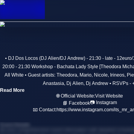
• DJ Dos Locos (DJ Alien/DJ Andrew) - 21:30 - late - 12euro
20:00 - 21:30 Workshop - Bachata Lady Style [Theodora Micha
All White • Guest artists: Theodora, Mario, Nicole, Irineos, Pi
Anastasia, Dj Alien, Dj Andrew • RSVPs -
Read More
🌐 Official Website:
Visit Website
📷 Instagram
📘 Facebook
📧 Contact:
https://www.instagram.com/its_mr_a
Event Details
Access comprehensive event information with detailed schedules