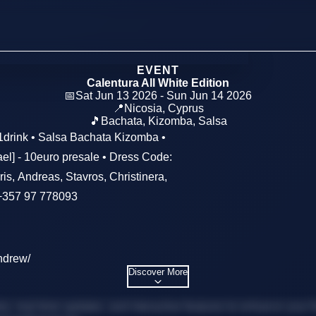
EVENT
Calentura All White Edition
📅
Sat Jun 13 2026 - Sun Jun 14 2026
📍
Nicosia
,
Cyprus
🎵
Bachata, Kizomba, Salsa
/1drink • Salsa Bachata Kizomba •
el] - 10euro presale • Dress Code:
eris, Andreas, Stavros, Christinera,
 +357 97 778093
ndrew/
Discover More
, real-time updates, and interactive features to enhance your f