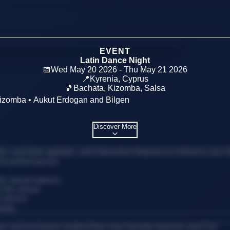
EVENT
Latin Dance Night
📅
Wed May 20 2026 - Thu May 21 2026
📍
Kyrenia
,
Cyprus
🎵
Bachata, Kizomba, Salsa
 Kizomba • Aukut Erdogan and Bilgen
Discover More
, real-time updates, and interactive features to enhance your f
and performances
ic transit options
 the venue
r device
erary
es and exclusive content from your favorite dancers and DJs.