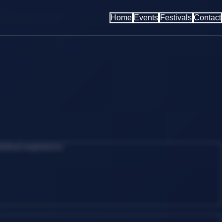
Home
Events
Festivals
Contact
estival experience.