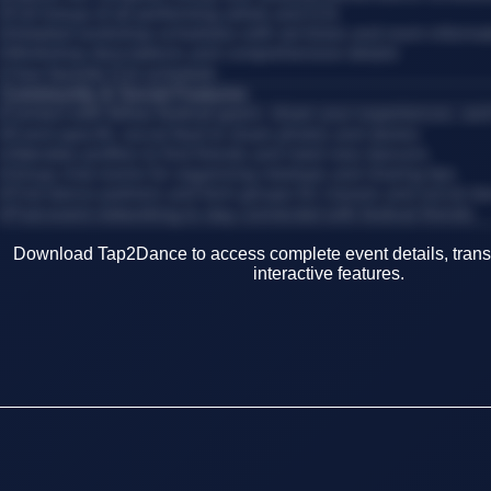
•
Full lineup of all performing artists and DJs
•
Detailed workshop schedules with set times and room informa
•
Workshop descriptions and comprehensive details
•
Your favorite DJs schedule
Community & Social Features
Connect with fellow festival-goers, share your experiences, an
•
Event-specific social feed to share photos and stories
•
Attendee profiles to find friends and meet new dancers
•
Group chat rooms for organizing meetups and sharing tips
•
Find dance partners and form groups for classes and social d
•
Post-event networking to stay connected with festival friends
Download Tap2Dance to access complete event details, transp
interactive features.