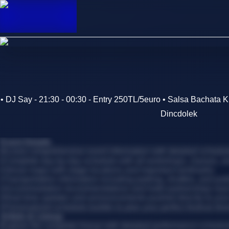
• DJ Say - 21:30 - 00:30 - Entry 250TL/5euro • Salsa Bachata
Dincdolek
Event Details
Access comprehensive event information with detailed schedules
•
Complete day-by-day schedule with all workshops, classes, 
•
Venue maps with stage locations and important landmarks
•
Transportation information including parking, shuttles, and publ
•
Accommodation recommendations and hotel partnerships near
•
Real-time updates and announcements pushed directly to you
•
Personalized schedule builder to plan your perfect festival itin
Artists & Lineup
Explore the complete lineup with detailed performance schedul