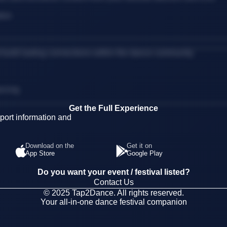
tion
d build lasting connections within the dance community.
ancing
Get the Full Experience
ort information and
Download on the
Get it on
App Store
Google Play
Do you want your event / festival listed?
Contact Us
© 2025 Tap2Dance. All rights reserved.
Your all-in-one dance festival companion