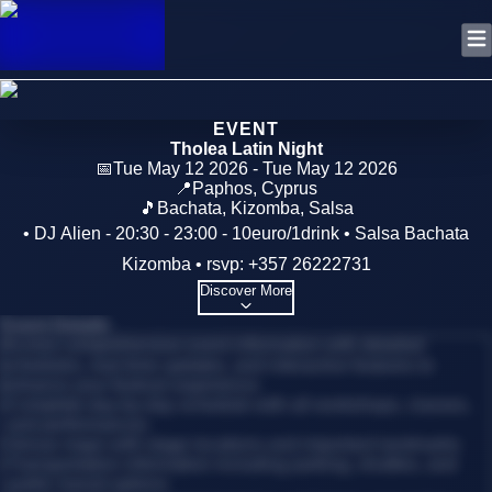
EVENT
Tholea Latin Night
📅
Tue May 12 2026 - Tue May 12 2026
📍
Paphos
,
Cyprus
🎵
Bachata, Kizomba, Salsa
• DJ Alien - 20:30 - 23:00 - 10euro/1drink • Salsa Bachata
Kizomba • rsvp: +357 26222731
Discover More
Event Details
Access comprehensive event information with detailed
schedules, real-time updates, and interactive features to
enhance your festival experience.
•
Complete day-by-day schedule with all workshops, classes,
and performances
•
Venue maps with stage locations and important landmarks
•
Transportation information including parking, shuttles, and
public transit options