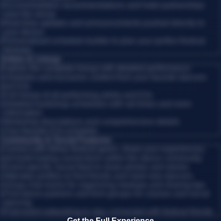
•
Accommodation recommendations and hotel partnerships
near the venue
•
Real-time updates and announcements pushed directly to
your device
•
Personalized schedule builder to plan your perfect festival
itinerary
Artists & Lineup
Explore the complete lineup with detailed performance
schedules and exclusive content from your favorite dancers
and DJs.
•
Full lineup of all performing artists and DJs
•
Detailed workshop schedules with set times and room
information
•
Workshop descriptions and comprehensive details
•
Your favorite DJs schedule
Community & Social Features
Connect with fellow festival-goers, share your experiences,
and build lasting connections within the dance community.
•
Event-specific social feed to share photos and stories
•
Attendee profiles to find friends and meet new dancers
•
Group chat rooms for organizing meetups and sharing tips
•
Find dance partners and form groups for classes and social
dancing
•
Post-event networking to stay connected with festival friends
Get the Full Experience