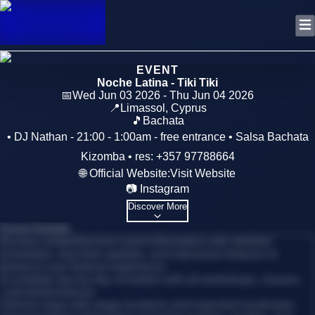
EVENT
Noche Latina - Tiki Tiki
📅
Wed Jun 03 2026 - Thu Jun 04 2026
📍
Limassol
,
Cyprus
🎵
Bachata
• DJ Nathan - 21:00 - 1:00am - free entrance • Salsa Bachata
Kizomba • res: +357 97788664
🌐 Official Website:
Visit Website
📷 Instagram
Discover More
Event Details
Access comprehensive event information with detailed
schedules, real-time updates, and interactive features to
enhance your festival experience.
•
Complete day-by-day schedule with all workshops, classes,
and performances
•
Venue maps with stage locations and important landmarks