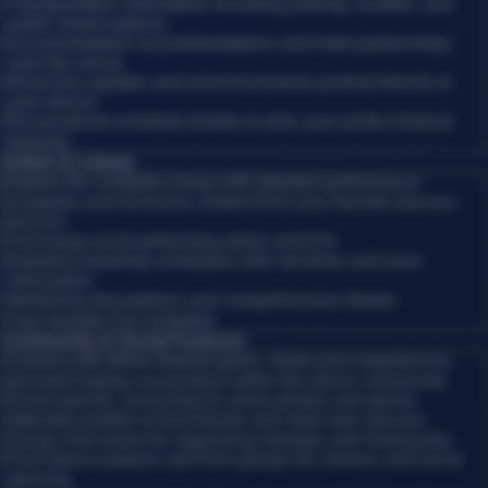
•
Transportation information including parking, shuttles, and
public transit options
•
Accommodation recommendations and hotel partnerships
near the venue
•
Real-time updates and announcements pushed directly to
your device
•
Personalized schedule builder to plan your perfect festival
itinerary
Artists & Lineup
Explore the complete lineup with detailed performance
schedules and exclusive content from your favorite dancers
and DJs.
•
Full lineup of all performing artists and DJs
•
Detailed workshop schedules with set times and room
information
•
Workshop descriptions and comprehensive details
•
Your favorite DJs schedule
Community & Social Features
Connect with fellow festival-goers, share your experiences,
and build lasting connections within the dance community.
•
Event-specific social feed to share photos and stories
•
Attendee profiles to find friends and meet new dancers
•
Group chat rooms for organizing meetups and sharing tips
•
Find dance partners and form groups for classes and social
dancing