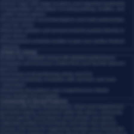
•
Venue maps with stage locations and important landmarks
•
Transportation information including parking, shuttles, and
public transit options
•
Accommodation recommendations and hotel partnerships
near the venue
•
Real-time updates and announcements pushed directly to
your device
•
Personalized schedule builder to plan your perfect festival
itinerary
Artists & Lineup
Explore the complete lineup with detailed performance
schedules and exclusive content from your favorite dancers
and DJs.
•
Full lineup of all performing artists and DJs
•
Detailed workshop schedules with set times and room
information
•
Workshop descriptions and comprehensive details
•
Your favorite DJs schedule
Community & Social Features
Connect with fellow festival-goers, share your experiences,
and build lasting connections within the dance community.
•
Event-specific social feed to share photos and stories
•
Attendee profiles to find friends and meet new dancers
•
Group chat rooms for organizing meetups and sharing tips
•
Find dance partners and form groups for classes and social