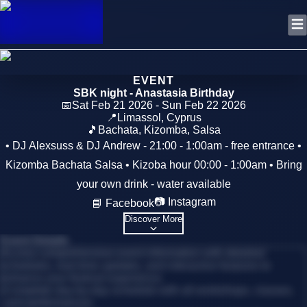
EVENT
SBK night - Anastasia Birthday
📅
Sat Feb 21 2026 - Sun Feb 22 2026
📍
Limassol
,
Cyprus
🎵
Bachata, Kizomba, Salsa
• DJ Alexsuss & DJ Andrew - 21:00 - 1:00am - free entrance •
Kizomba Bachata Salsa • Kizoba hour 00:00 - 1:00am • Bring
your own drink - water available
📷 Instagram
📘 Facebook
Discover More
Event Details
Access comprehensive event information with detailed
schedules, real-time updates, and interactive features to
enhance your festival experience.
•
Complete day-by-day schedule with all workshops, classes,
and performances